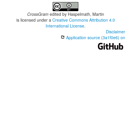
CrossGram
edited by
Haspelmath, Martin
is licensed under a
Creative Commons Attribution 4.0
International License
.
Disclaimer
Application source (3a1f0e6) on