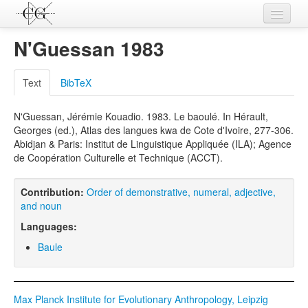
Contributions
N'Guessan 1983
Languages
Text
BibTeX
L-Parameters
N'Guessan, Jérémie Kouadio. 1983. Le baoulé. In Hérault,
Constructions
Georges (ed.), Atlas des langues kwa de Cote d'Ivoire, 277-306.
Abidjan & Paris: Institut de Linguistique Appliquée (ILA); Agence
Examples
de Coopération Culturelle et Technique (ACCT).
Topics
Contribution:
Order of demonstrative, numeral, adjective,
Sources
and noun
Languages:
Baule
Max Planck Institute for Evolutionary Anthropology, Leipzig