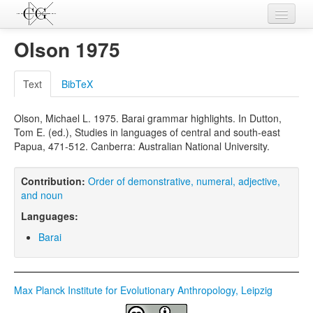
Contributions
Olson 1975
Languages
Text
BibTeX
L-Parameters
Olson, Michael L. 1975. Barai grammar highlights. In Dutton,
Constructions
Tom E. (ed.), Studies in languages of central and south-east
Papua, 471-512. Canberra: Australian National University.
Examples
Topics
Contribution:
Order of demonstrative, numeral, adjective,
and noun
Sources
Languages:
Barai
Max Planck Institute for Evolutionary Anthropology, Leipzig