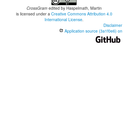
CrossGram
edited by
Haspelmath, Martin
is licensed under a
Creative Commons Attribution 4.0
International License
.
Disclaimer
Application source (3a1f0e6) on