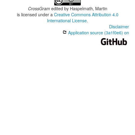
CrossGram
edited by
Haspelmath, Martin
is licensed under a
Creative Commons Attribution 4.0
International License
.
Disclaimer
Application source (3a1f0e6) on