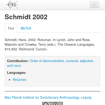
Contributions
Schmidt 2002
Languages
Text
BibTeX
L-Parameters
Schmidt, Hans. 2002. Rotuman. In Lynch, John and Ross,
Constructions
Malcolm and Crowley, Terry (eds.), The Oceanic Languages,
815-832. Richmond: Curzon.
Examples
Topics
Contribution:
Order of demonstrative, numeral, adjective,
and noun
Sources
Languages:
Rotuman
Max Planck Institute for Evolutionary Anthropology, Leipzig