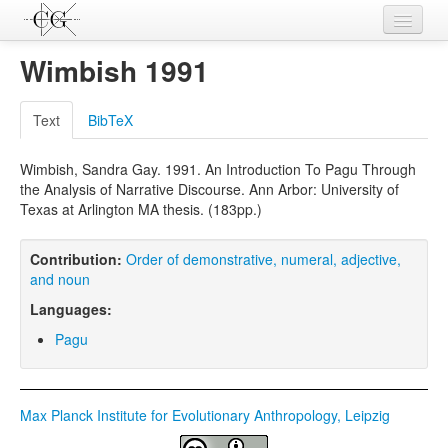
Contributions
Wimbish 1991
Languages
Text
BibTeX
L-Parameters
Wimbish, Sandra Gay. 1991. An Introduction To Pagu Through
Constructions
the Analysis of Narrative Discourse. Ann Arbor: University of
Texas at Arlington MA thesis. (183pp.)
Examples
Topics
Contribution:
Order of demonstrative, numeral, adjective,
and noun
Sources
Languages:
Pagu
Max Planck Institute for Evolutionary Anthropology, Leipzig