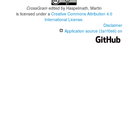
CrossGram
edited by
Haspelmath, Martin
is licensed under a
Creative Commons Attribution 4.0
International License
.
Disclaimer
Application source (3a1f0e6) on