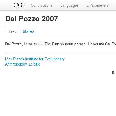
Contributions
Languages
L-Parameters
Dal Pozzo 2007
Text
BibTeX
Dal Pozzo, Lena. 2007. The Finnish noun phrase. Università Ca' Fos
Max Planck Institute for Evolutionary
Anthropology, Leipzig
is