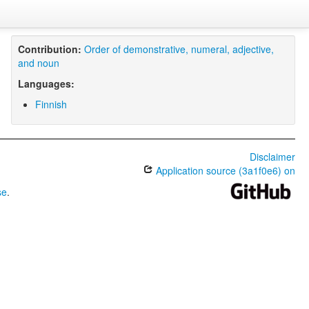
Contribution:
Order of demonstrative, numeral, adjective,
and noun
Languages:
Finnish
Disclaimer
Application source (3a1f0e6) on
se
.