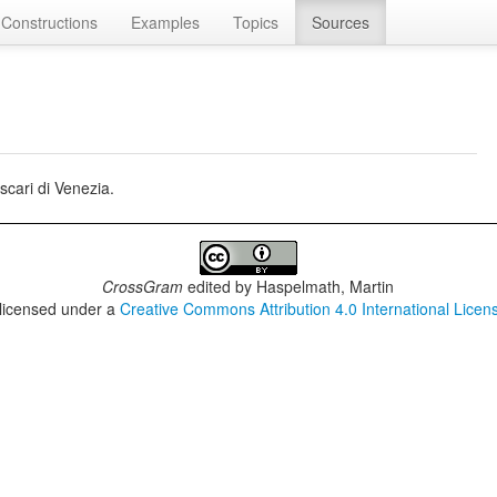
Constructions
Examples
Topics
Sources
cari di Venezia.
CrossGram
edited by
Haspelmath, Martin
 licensed under a
Creative Commons Attribution 4.0 International Licen