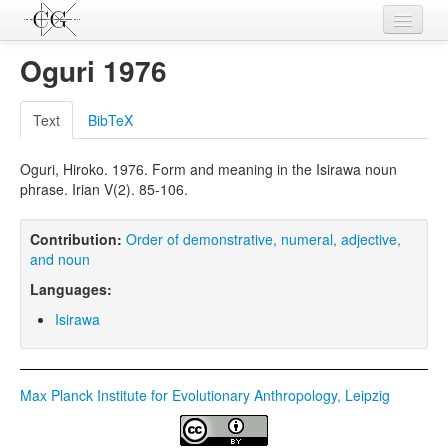
Contributions
Oguri 1976
Languages
Text
BibTeX
L-Parameters
Oguri, Hiroko. 1976. Form and meaning in the Isirawa noun
Constructions
phrase. Irian V(2). 85-106.
Examples
Contribution:
Order of demonstrative, numeral, adjective,
Topics
and noun
Languages:
Sources
Isirawa
Max Planck Institute for Evolutionary Anthropology, Leipzig