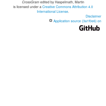
CrossGram
edited by
Haspelmath, Martin
is licensed under a
Creative Commons Attribution 4.0
International License
.
Disclaimer
Application source (3a1f0e6) on