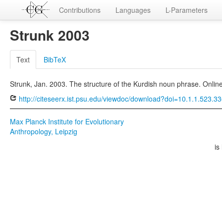
Contributions
Languages
L-Parameters
Strunk 2003
Text
BibTeX
Strunk, Jan. 2003. The structure of the Kurdish noun phrase. Online
http://citeseerx.ist.psu.edu/viewdoc/download?doi=10.1.1.523.
Max Planck Institute for Evolutionary
Anthropology, Leipzig
is