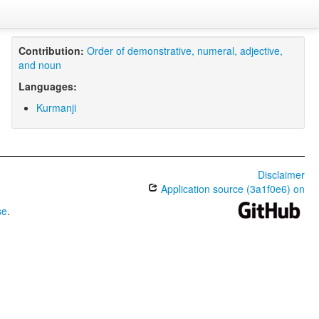
Contribution:
Order of demonstrative, numeral, adjective,
and noun
Languages:
Kurmanji
Disclaimer
Application source (3a1f0e6) on
se
.