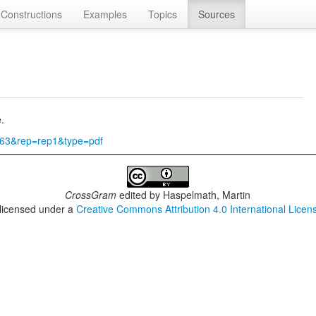
Constructions
Examples
Topics
Sources
.
3363&rep=rep1&type=pdf
CrossGram
edited by
Haspelmath, Martin
 licensed under a
Creative Commons Attribution 4.0 International Licen