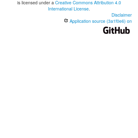
is licensed under a
Creative Commons Attribution 4.0
International License
.
Disclaimer
Application source (3a1f0e6) on