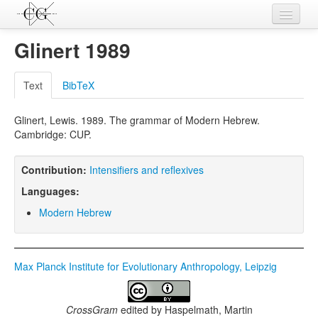
Contributions
Glinert 1989
Languages
Text
BibTeX
L-Parameters
Glinert, Lewis. 1989. The grammar of Modern Hebrew.
Constructions
Cambridge: CUP.
Examples
Contribution:
Intensifiers and reflexives
Topics
Languages:
Sources
Modern Hebrew
Max Planck Institute for Evolutionary Anthropology, Leipzig
CrossGram
edited by
Haspelmath, Martin