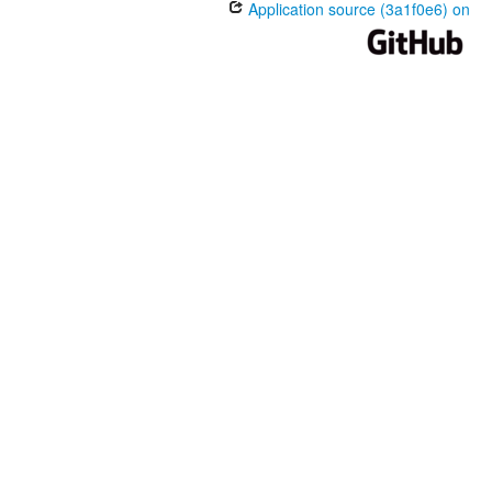
Application source (3a1f0e6) on