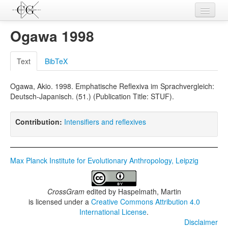
Contributions
Ogawa 1998
Languages
Text
BibTeX
L-Parameters
Ogawa, Akio. 1998. Emphatische Reflexiva im Sprachvergleich:
Constructions
Deutsch-Japanisch. (51.) (Publication Title: STUF).
Examples
Contribution:
Intensifiers and reflexives
Topics
Sources
Max Planck Institute for Evolutionary Anthropology, Leipzig
CrossGram
edited by
Haspelmath, Martin
is licensed under a
Creative Commons Attribution 4.0
International License
.
Disclaimer