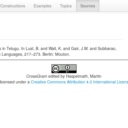
Constructions
Examples
Topics
Sources
in Telugu. In Lust, B. and Wali, K. and Gair, J.W. and Subbarao,
an Languages, 217–273. Berlin: Mouton.
CrossGram
edited by
Haspelmath, Martin
 licensed under a
Creative Commons Attribution 4.0 International Licen