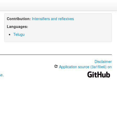
Contribution:
Intensifiers and reflexives
Languages:
Telugu
Disclaimer
Application source (3a1f0e6) on
se
.