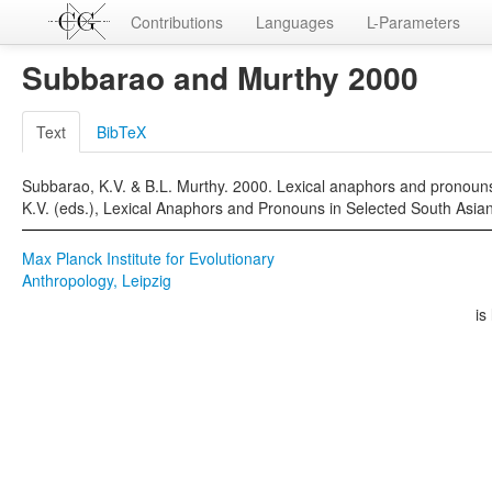
Contributions
Languages
L-Parameters
Subbarao and Murthy 2000
Text
BibTeX
Subbarao, K.V. & B.L. Murthy. 2000. Lexical anaphors and pronouns 
K.V. (eds.), Lexical Anaphors and Pronouns in Selected South Asi
Max Planck Institute for Evolutionary
Anthropology, Leipzig
is