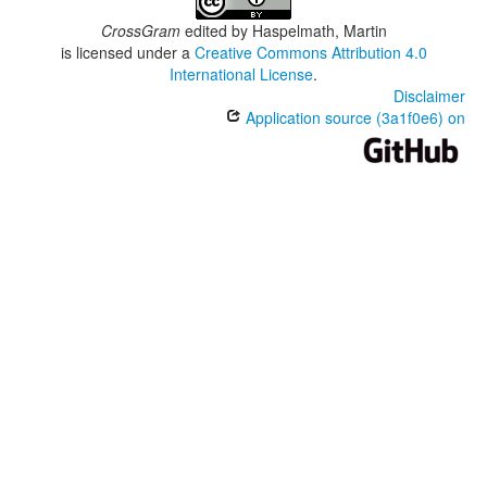
CrossGram
edited by
Haspelmath, Martin
is licensed under a
Creative Commons Attribution 4.0
International License
.
Disclaimer
Application source (3a1f0e6) on