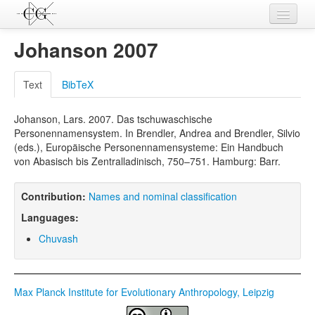
Contributions
Johanson 2007
Languages
Text
BibTeX
L-Parameters
Johanson, Lars. 2007. Das tschuwaschische
Constructions
Personennamensystem. In Brendler, Andrea and Brendler, Silvio
(eds.), Europäische Personennamensysteme: Ein Handbuch
Examples
von Abasisch bis Zentralladinisch, 750–751. Hamburg: Barr.
Topics
Contribution:
Names and nominal classification
Sources
Languages:
Chuvash
Max Planck Institute for Evolutionary Anthropology, Leipzig