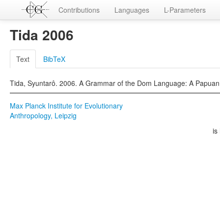
Contributions
Languages
L-Parameters
Tida 2006
Text
BibTeX
Tida, Syuntarô. 2006. A Grammar of the Dom Language: A Papuan L
Max Planck Institute for Evolutionary
Anthropology, Leipzig
is