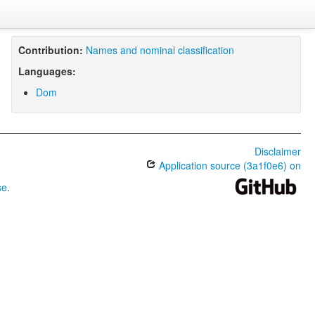
Contribution:
Names and nominal classification
Languages:
Dom
Disclaimer
Application source (3a1f0e6) on
se
.