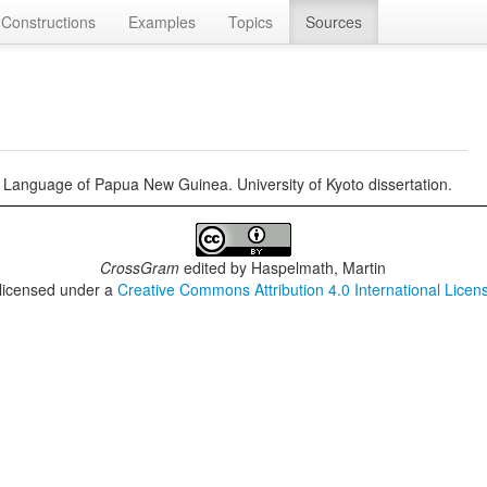
Constructions
Examples
Topics
Sources
anguage of Papua New Guinea. University of Kyoto dissertation.
CrossGram
edited by
Haspelmath, Martin
 licensed under a
Creative Commons Attribution 4.0 International Licen