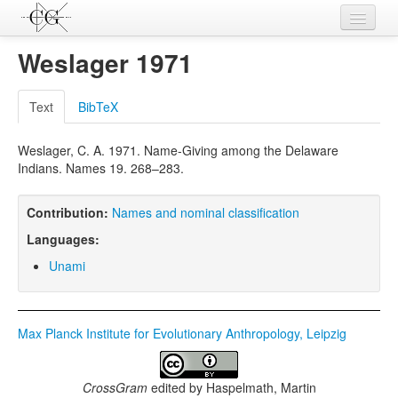
Contributions
Weslager 1971
Languages
Text
BibTeX
L-Parameters
Weslager, C. A. 1971. Name-Giving among the Delaware
Constructions
Indians. Names 19. 268–283.
Examples
Contribution:
Names and nominal classification
Topics
Languages:
Sources
Unami
Max Planck Institute for Evolutionary Anthropology, Leipzig
CrossGram
edited by
Haspelmath, Martin