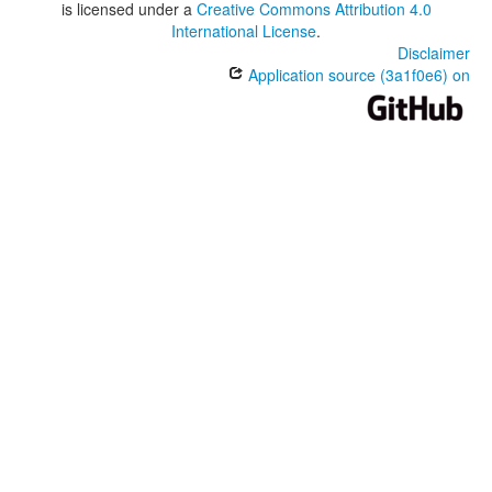
is licensed under a
Creative Commons Attribution 4.0
International License
.
Disclaimer
Application source (3a1f0e6) on