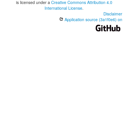
is licensed under a
Creative Commons Attribution 4.0
International License
.
Disclaimer
Application source (3a1f0e6) on