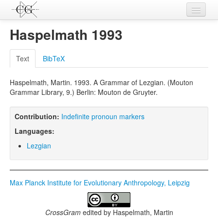
Contributions
Haspelmath 1993
Languages
Text
BibTeX
L-Parameters
Haspelmath, Martin. 1993. A Grammar of Lezgian. (Mouton
Constructions
Grammar Library, 9.) Berlin: Mouton de Gruyter.
Examples
Contribution:
Indefinite pronoun markers
Topics
Languages:
Sources
Lezgian
Max Planck Institute for Evolutionary Anthropology, Leipzig
CrossGram
edited by
Haspelmath, Martin