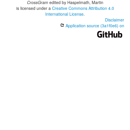
CrossGram
edited by
Haspelmath, Martin
is licensed under a
Creative Commons Attribution 4.0
International License
.
Disclaimer
Application source (3a1f0e6) on