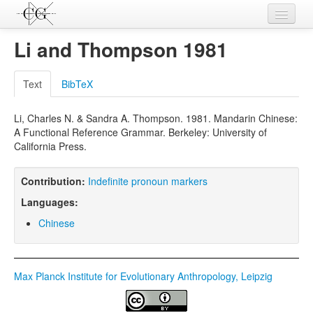
Contributions
Li and Thompson 1981
Languages
Text
BibTeX
L-Parameters
Li, Charles N. & Sandra A. Thompson. 1981. Mandarin Chinese:
Constructions
A Functional Reference Grammar. Berkeley: University of
California Press.
Examples
Topics
Contribution:
Indefinite pronoun markers
Languages:
Sources
Chinese
Max Planck Institute for Evolutionary Anthropology, Leipzig