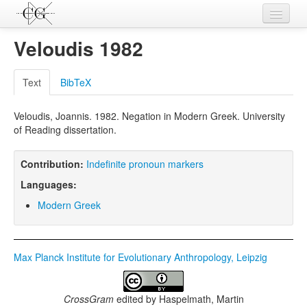
Contributions
Veloudis 1982
Languages
Text
BibTeX
L-Parameters
Veloudis, Joannis. 1982. Negation in Modern Greek. University
Constructions
of Reading dissertation.
Examples
Contribution:
Indefinite pronoun markers
Topics
Languages:
Sources
Modern Greek
Max Planck Institute for Evolutionary Anthropology, Leipzig
CrossGram
edited by
Haspelmath, Martin