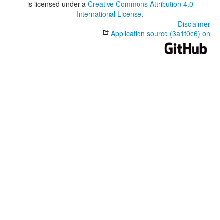
is licensed under a
Creative Commons Attribution 4.0
International License
.
Disclaimer
Application source (3a1f0e6) on