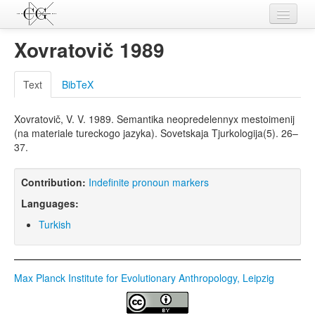
Contributions
Xovratovič 1989
Languages
Text
BibTeX
L-Parameters
Xovratovič, V. V. 1989. Semantika neopredelennyx mestoimenij
Constructions
(na materiale tureckogo jazyka). Sovetskaja Tjurkologija(5). 26–
37.
Examples
Topics
Contribution:
Indefinite pronoun markers
Languages:
Sources
Turkish
Max Planck Institute for Evolutionary Anthropology, Leipzig