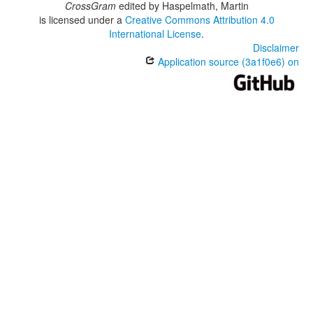
CrossGram
edited by
Haspelmath, Martin
is licensed under a
Creative Commons Attribution 4.0
International License
.
Disclaimer
Application source (3a1f0e6) on