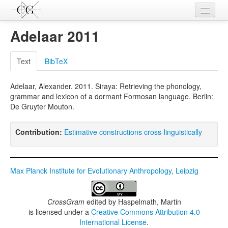
Contributions
Adelaar 2011
Languages
Text
BibTeX
L-Parameters
Adelaar, Alexander. 2011. Siraya: Retrieving the phonology,
Constructions
grammar and lexicon of a dormant Formosan language. Berlin:
De Gruyter Mouton.
Examples
Topics
Contribution:
Estimative constructions cross-linguistically
Sources
Max Planck Institute for Evolutionary Anthropology, Leipzig
CrossGram
edited by
Haspelmath, Martin
is licensed under a
Creative Commons Attribution 4.0
International License
.