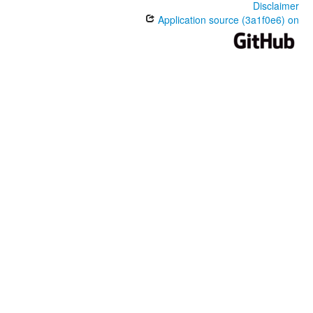
Disclaimer
Application source (3a1f0e6) on