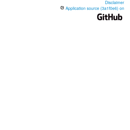
Disclaimer
Application source (3a1f0e6) on