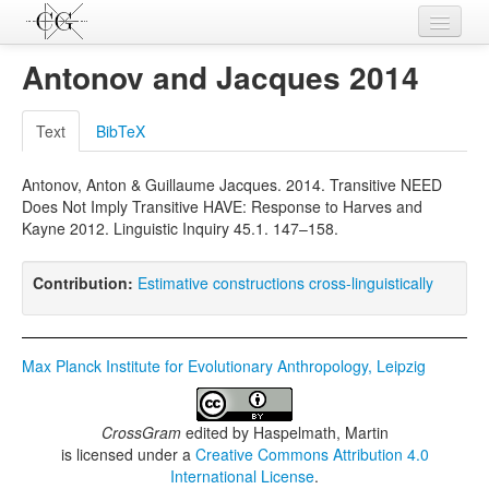
Contributions
Antonov and Jacques 2014
Languages
Text
BibTeX
L-Parameters
Antonov, Anton & Guillaume Jacques. 2014. Transitive NEED
Constructions
Does Not Imply Transitive HAVE: Response to Harves and
Kayne 2012. Linguistic Inquiry 45.1. 147–158.
Examples
Topics
Contribution:
Estimative constructions cross-linguistically
Sources
Max Planck Institute for Evolutionary Anthropology, Leipzig
CrossGram
edited by
Haspelmath, Martin
is licensed under a
Creative Commons Attribution 4.0
International License
.