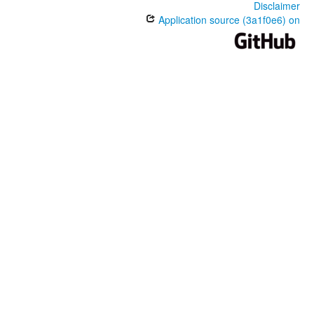
Disclaimer
Application source (3a1f0e6) on