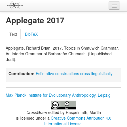
Contributions
Applegate 2017
Languages
Text
BibTeX
L-Parameters
Applegate, Richard Brian. 2017. Topics in Shmuwich Grammar.
Constructions
An Interim Grammar of Barbareño Chumash. (Unpublished
draft).
Examples
Topics
Contribution:
Estimative constructions cross-linguistically
Sources
Max Planck Institute for Evolutionary Anthropology, Leipzig
CrossGram
edited by
Haspelmath, Martin
is licensed under a
Creative Commons Attribution 4.0
International License
.