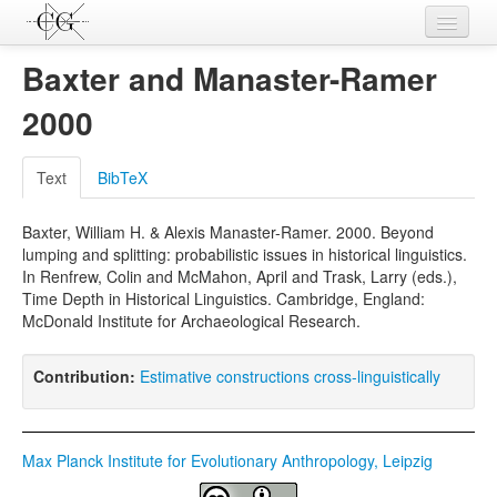
Contributions
Baxter and Manaster-Ramer
Languages
2000
L-Parameters
Text
BibTeX
Constructions
Baxter, William H. & Alexis Manaster-Ramer. 2000. Beyond
Examples
lumping and splitting: probabilistic issues in historical linguistics.
In Renfrew, Colin and McMahon, April and Trask, Larry (eds.),
Topics
Time Depth in Historical Linguistics. Cambridge, England:
McDonald Institute for Archaeological Research.
Sources
Contribution:
Estimative constructions cross-linguistically
Max Planck Institute for Evolutionary Anthropology, Leipzig