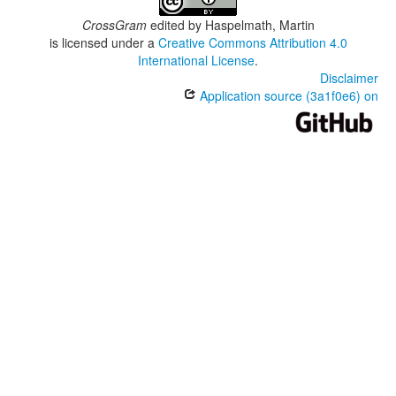
CrossGram
edited by
Haspelmath, Martin
is licensed under a
Creative Commons Attribution 4.0
International License
.
Disclaimer
Application source (3a1f0e6) on