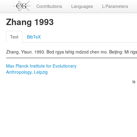
Contributions
Languages
L-Parameters
Zhang 1993
Text
BibTeX
Zhang, Yisun. 1993. Bod rgya tshig mdzod chen mo. Beijing: Mi rig
Max Planck Institute for Evolutionary
Anthropology, Leipzig
is