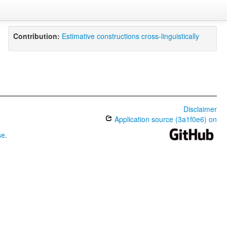
Contribution:
Estimative constructions cross-linguistically
Disclaimer
Application source (3a1f0e6) on
se
.