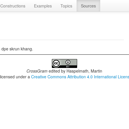
Constructions
Examples
Topics
Sources
s dpe skrun khang.
CrossGram
edited by
Haspelmath, Martin
 licensed under a
Creative Commons Attribution 4.0 International Licen