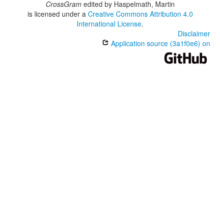
CrossGram
edited by
Haspelmath, Martin
is licensed under a
Creative Commons Attribution 4.0
International License
.
Disclaimer
Application source (3a1f0e6) on