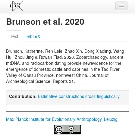
Contributions
Brunson et al. 2020
Languages
Text
BibTeX
L-Parameters
Brunson, Katherine, Ren Lele, Zhao Xin, Dong Xiaoling, Wang
Constructions
Hui, Zhou Jing & Rowan Flad. 2020. Zooarchaeology, ancient
mtDNA, and radiocarbon dating provide newevidence for the
Examples
emergence of domestic cattle and caprines in the Tao River
Valley of Gansu Province, northwest China. Journal of
Topics
Archaeological Science: Reports 31.
Sources
Contribution:
Estimative constructions cross-linguistically
Max Planck Institute for Evolutionary Anthropology, Leipzig