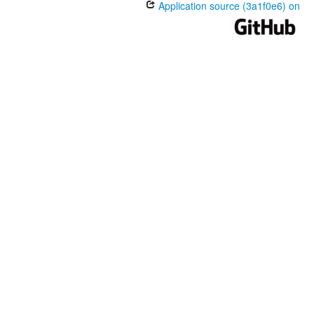
Application source (3a1f0e6) on