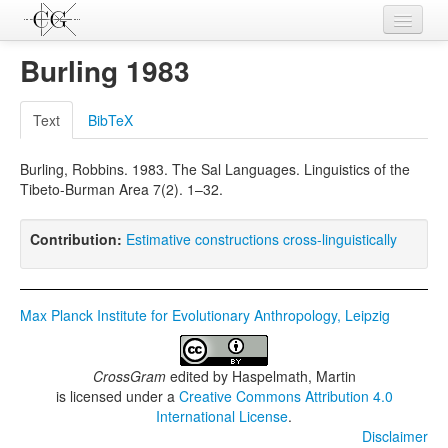
Contributions
Burling 1983
Languages
Text
BibTeX
L-Parameters
Burling, Robbins. 1983. The Sal Languages. Linguistics of the
Constructions
Tibeto-Burman Area 7(2). 1–32.
Examples
Contribution:
Estimative constructions cross-linguistically
Topics
Sources
Max Planck Institute for Evolutionary Anthropology, Leipzig
CrossGram
edited by
Haspelmath, Martin
is licensed under a
Creative Commons Attribution 4.0
International License
.
Disclaimer