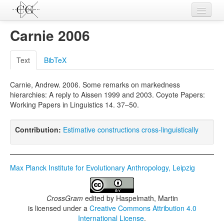
Contributions
Carnie 2006
Languages
Text
BibTeX
L-Parameters
Carnie, Andrew. 2006. Some remarks on markedness
Constructions
hierarchies: A reply to Aissen 1999 and 2003. Coyote Papers:
Working Papers in Linguistics 14. 37–50.
Examples
Topics
Contribution:
Estimative constructions cross-linguistically
Sources
Max Planck Institute for Evolutionary Anthropology, Leipzig
CrossGram
edited by
Haspelmath, Martin
is licensed under a
Creative Commons Attribution 4.0
International License
.