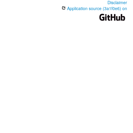
Disclaimer
Application source (3a1f0e6) on