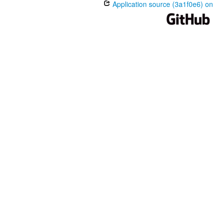
Application source (3a1f0e6) on