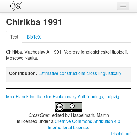
Contributions
Chirikba 1991
Languages
Text
BibTeX
L-Parameters
Chirikba, Viacheslav A. 1991. Voprosy fonologicheskoj tipologii.
Constructions
Moscow: Nauka.
Examples
Contribution:
Estimative constructions cross-linguistically
Topics
Sources
Max Planck Institute for Evolutionary Anthropology, Leipzig
CrossGram
edited by
Haspelmath, Martin
is licensed under a
Creative Commons Attribution 4.0
International License
.
Disclaimer