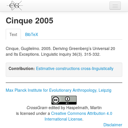
Contributions
Cinque 2005
Languages
Text
BibTeX
L-Parameters
Cinque, Guglielmo. 2005. Deriving Greenberg’s Universal 20
Constructions
and Its Exceptions. Linguistic inquiry 36(3). 315-332.
Examples
Contribution:
Estimative constructions cross-linguistically
Topics
Sources
Max Planck Institute for Evolutionary Anthropology, Leipzig
CrossGram
edited by
Haspelmath, Martin
is licensed under a
Creative Commons Attribution 4.0
International License
.
Disclaimer