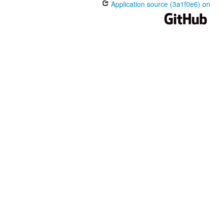
Application source (3a1f0e6) on