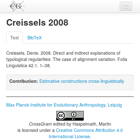
Contributions
Creissels 2008
Languages
Text
BibTeX
L-Parameters
Creissels, Denis. 2008. Direct and indirect explanations of
Constructions
typological regularities: The case of alignment variation. Folia
Linguistica 42.1. 1–38.
Examples
Topics
Contribution:
Estimative constructions cross-linguistically
Sources
Max Planck Institute for Evolutionary Anthropology, Leipzig
CrossGram
edited by
Haspelmath, Martin
is licensed under a
Creative Commons Attribution 4.0
International License
.