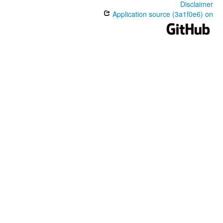
Disclaimer
Application source (3a1f0e6) on