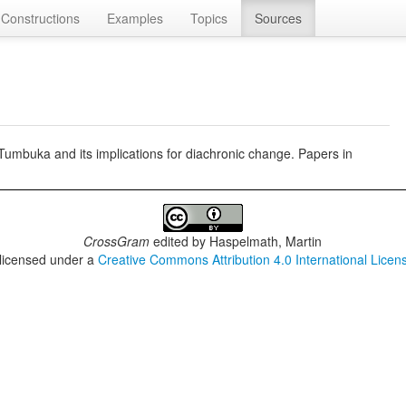
Constructions
Examples
Topics
Sources
umbuka and its implications for diachronic change. Papers in
CrossGram
edited by
Haspelmath, Martin
 licensed under a
Creative Commons Attribution 4.0 International Licen