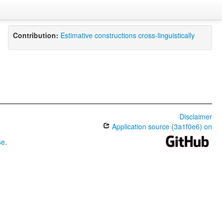
Contribution:
Estimative constructions cross-linguistically
Disclaimer
Application source (3a1f0e6) on
se
.