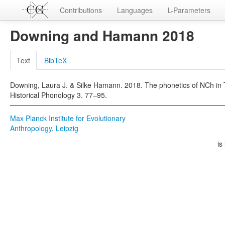
Contributions
Languages
L-Parameters
Downing and Hamann 2018
Text
BibTeX
Downing, Laura J. & Silke Hamann. 2018. The phonetics of NCh in T
Historical Phonology 3. 77–95.
Max Planck Institute for Evolutionary
Anthropology, Leipzig
is