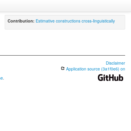
Contribution:
Estimative constructions cross-linguistically
Disclaimer
Application source (3a1f0e6) on
se
.