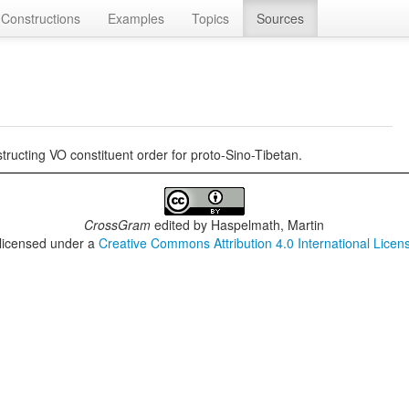
Constructions
Examples
Topics
Sources
ucting VO constituent order for proto-Sino-Tibetan.
CrossGram
edited by
Haspelmath, Martin
 licensed under a
Creative Commons Attribution 4.0 International Licen