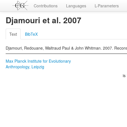
Contributions
Languages
L-Parameters
Djamouri et al. 2007
Text
BibTeX
Djamouri, Redouane, Waltraud Paul & John Whitman. 2007. Reconstr
Max Planck Institute for Evolutionary
Anthropology, Leipzig
is