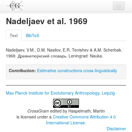
Contributions
Nadeljaev et al. 1969
Languages
Text
BibTeX
L-Parameters
Nadeljaev, V.M., D.M. Nasilov, E.R. Tenishev & A.M. Scherbak.
Constructions
1969. Древнетюркский словарь. Leningrad: Nauka.
Examples
Contribution:
Estimative constructions cross-linguistically
Topics
Sources
Max Planck Institute for Evolutionary Anthropology, Leipzig
CrossGram
edited by
Haspelmath, Martin
is licensed under a
Creative Commons Attribution 4.0
International License
.
Disclaimer