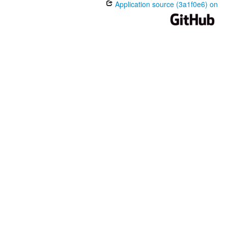
Application source (3a1f0e6) on