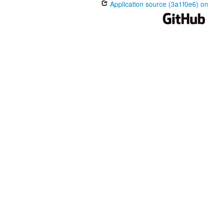
Application source (3a1f0e6) on