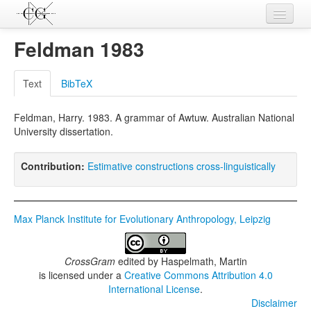
Contributions
Feldman 1983
Languages
Text
BibTeX
L-Parameters
Feldman, Harry. 1983. A grammar of Awtuw. Australian National
Constructions
University dissertation.
Examples
Contribution:
Estimative constructions cross-linguistically
Topics
Sources
Max Planck Institute for Evolutionary Anthropology, Leipzig
CrossGram
edited by
Haspelmath, Martin
is licensed under a
Creative Commons Attribution 4.0
International License
.
Disclaimer