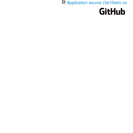
Application source (3a1f0e6) on