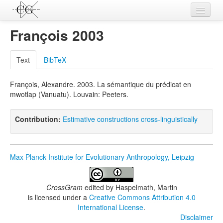
Contributions
François 2003
Languages
Text
BibTeX
L-Parameters
François, Alexandre. 2003. La sémantique du prédicat en
Constructions
mwotlap (Vanuatu). Louvain: Peeters.
Examples
Contribution:
Estimative constructions cross-linguistically
Topics
Sources
Max Planck Institute for Evolutionary Anthropology, Leipzig
CrossGram
edited by
Haspelmath, Martin
is licensed under a
Creative Commons Attribution 4.0
International License
.
Disclaimer