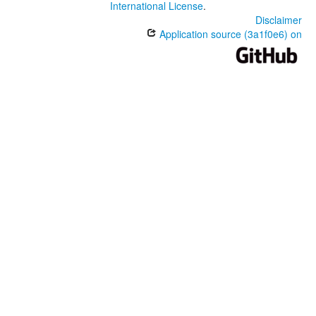
International License
.
Disclaimer
Application source (3a1f0e6) on