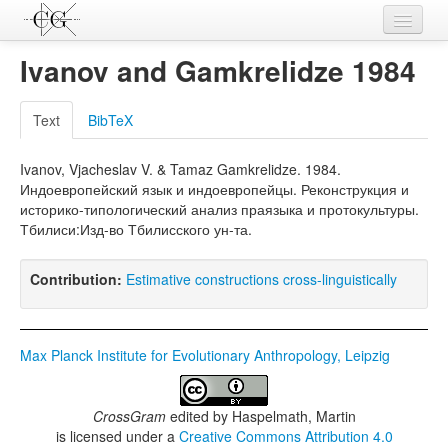
Contributions
Ivanov and Gamkrelidze 1984
Languages
Text
BibTeX
L-Parameters
Ivanov, Vjacheslav V. & Tamaz Gamkrelidze. 1984.
Constructions
Индоевропейский язык и индоевропейцы. Реконструкция и
историко-типологический анализ праязыка и протокультуры.
Examples
Тбилиси:Изд-во Тбилисского ун-та.
Topics
Contribution:
Estimative constructions cross-linguistically
Sources
Max Planck Institute for Evolutionary Anthropology, Leipzig
CrossGram
edited by
Haspelmath, Martin
is licensed under a
Creative Commons Attribution 4.0