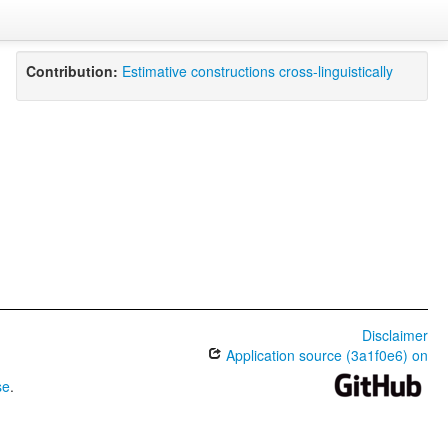
Contribution:
Estimative constructions cross-linguistically
Disclaimer
Application source (3a1f0e6) on
se
.