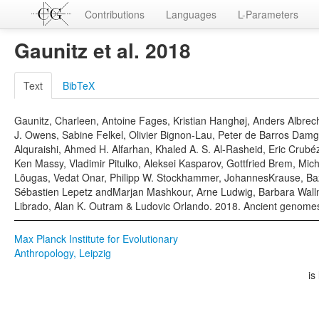
Contributions
Languages
L-Parameters
Gaunitz et al. 2018
Text
BibTeX
Gaunitz, Charleen, Antoine Fages, Kristian Hanghøj, Anders Albre
J. Owens, Sabine Felkel, Olivier Bignon-Lau, Peter de Barros Damg
Alquraishi, Ahmed H. Alfarhan, Khaled A. S. Al-Rasheid, Eric Crub
Ken Massy, Vladimir Pitulko, Aleksei Kasparov, Gottfried Brem, Mi
Lõugas, Vedat Onar, Philipp W. Stockhammer, JohannesKrause, Baz
Sébastien Lepetz andMarjan Mashkour, Arne Ludwig, Barbara Wallner,
Librado, Alan K. Outram & Ludovic Orlando. 2018. Ancient genomes 
Max Planck Institute for Evolutionary
Anthropology, Leipzig
is