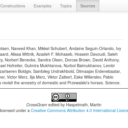
Constructions
Examples
Topics
Sources
chtsen, Naveed Khan, Mikkel Schubert, Andaine Seguin-Orlando, Ivy
aard, Alissa Mittnik, Azadeh F. Mohaseb, Hossein Davoudi, Saleh
ézy, Norbert Benecke, Sandra Olsen, Dorcas Brown, David Anthony,
chael Hofreiter, Gulmira Mukhtarova, Nurbol Baimukhanov, Lembi
artseren Boldgiv, Sainbileg Undrakhbold, Diimaajav Erdenebaatar,
 Victor Merz, Ilja Merz, Viktor Zaibert, Eske Willerslev, Pablo
revisit the ancestry of domestic and Przewalski’s horses. Science.
CrossGram
edited by
Haspelmath, Martin
 licensed under a
Creative Commons Attribution 4.0 International Licen