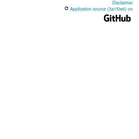
Disclaimer
Application source (3a1f0e6) on