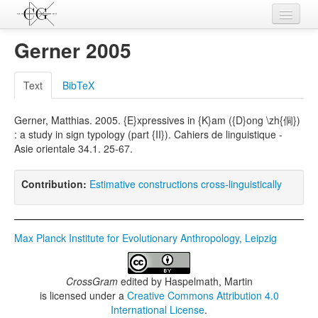
Contributions
Gerner 2005
Languages
Text
BibTeX
L-Parameters
Gerner, Matthias. 2005. {E}xpressives in {K}am ({D}ong \zh{侗})
Constructions
: a study in sign typology (part {II}). Cahiers de linguistique -
Asie orientale 34.1. 25-67.
Examples
Topics
Contribution:
Estimative constructions cross-linguistically
Sources
Max Planck Institute for Evolutionary Anthropology, Leipzig
CrossGram
edited by
Haspelmath, Martin
is licensed under a
Creative Commons Attribution 4.0
International License
.