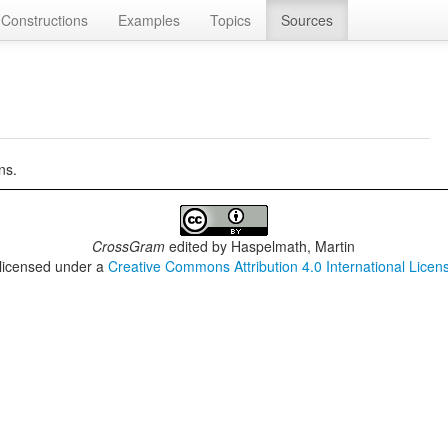
Constructions
Examples
Topics
Sources
ns.
CrossGram
edited by
Haspelmath, Martin
 licensed under a
Creative Commons Attribution 4.0 International Licen