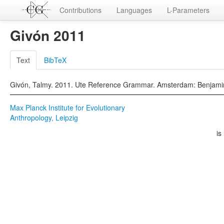
Contributions
Languages
L-Parameters
Givón 2011
Text
BibTeX
Givón, Talmy. 2011. Ute Reference Grammar. Amsterdam: Benjami
Max Planck Institute for Evolutionary
Anthropology, Leipzig
is