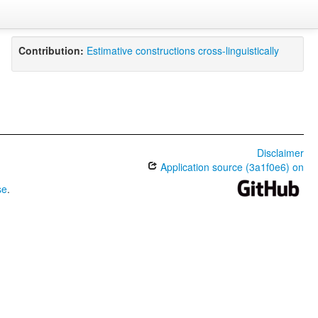
Contribution:
Estimative constructions cross-linguistically
Disclaimer
Application source (3a1f0e6) on
se
.