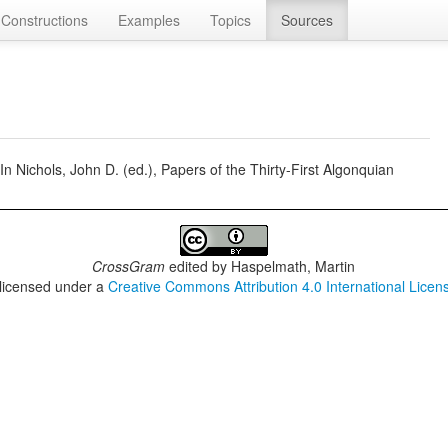
Constructions
Examples
Topics
Sources
In Nichols, John D. (ed.), Papers of the Thirty-First Algonquian
CrossGram
edited by
Haspelmath, Martin
 licensed under a
Creative Commons Attribution 4.0 International Licen