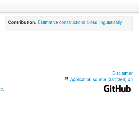
Contribution:
Estimative constructions cross-linguistically
Disclaimer
Application source (3a1f0e6) on
se
.