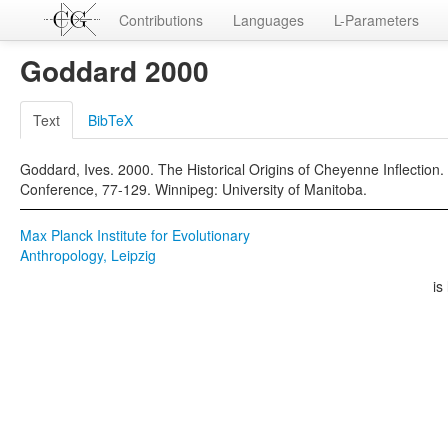
Contributions
Languages
L-Parameters
Goddard 2000
Text
BibTeX
Goddard, Ives. 2000. The Historical Origins of Cheyenne Inflection. 
Conference, 77-129. Winnipeg: University of Manitoba.
Max Planck Institute for Evolutionary
Anthropology, Leipzig
is