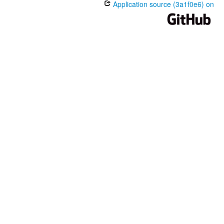
Application source (3a1f0e6) on