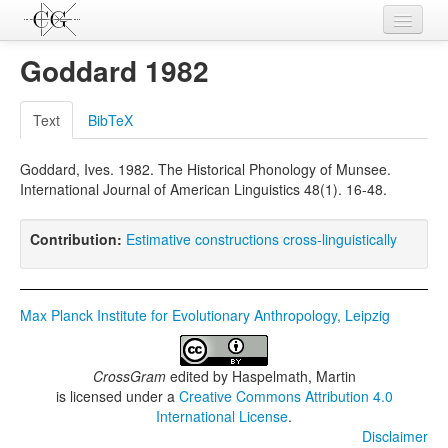
Contributions
Goddard 1982
Languages
Text
BibTeX
L-Parameters
Goddard, Ives. 1982. The Historical Phonology of Munsee.
Constructions
International Journal of American Linguistics 48(1). 16-48.
Examples
Contribution:
Estimative constructions cross-linguistically
Topics
Sources
Max Planck Institute for Evolutionary Anthropology, Leipzig
CrossGram
edited by
Haspelmath, Martin
is licensed under a
Creative Commons Attribution 4.0
International License
.
Disclaimer