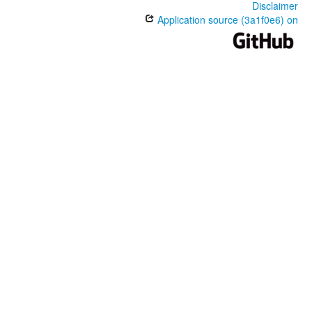
Disclaimer
Application source (3a1f0e6) on