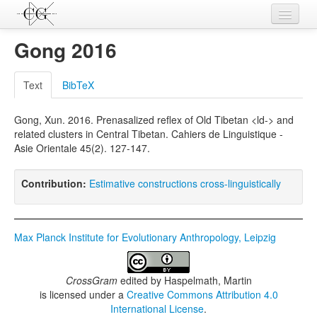
Contributions
Gong 2016
Languages
Text
BibTeX
L-Parameters
Gong, Xun. 2016. Prenasalized reflex of Old Tibetan <ld-> and
Constructions
related clusters in Central Tibetan. Cahiers de Linguistique -
Asie Orientale 45(2). 127-147.
Examples
Topics
Contribution:
Estimative constructions cross-linguistically
Sources
Max Planck Institute for Evolutionary Anthropology, Leipzig
CrossGram
edited by
Haspelmath, Martin
is licensed under a
Creative Commons Attribution 4.0
International License
.