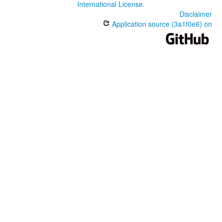
International License
.
Disclaimer
Application source (3a1f0e6) on