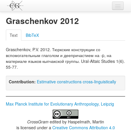
Contributions
Graschenkov 2012
Languages
Text
BibTeX
L-Parameters
Graschenkov, P.V. 2012. Тюркские конструкции со
Constructions
вспомогательным глаголом и деепричастием на -p, на
материале языков кыпчакской группы. Ural-Altaic Studies 1(6).
Examples
55-77.
Topics
Contribution:
Estimative constructions cross-linguistically
Sources
Max Planck Institute for Evolutionary Anthropology, Leipzig
CrossGram
edited by
Haspelmath, Martin
is licensed under a
Creative Commons Attribution 4.0