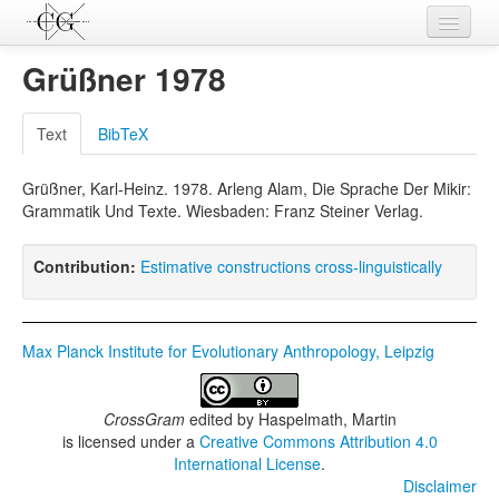
Contributions
Grüßner 1978
Languages
Text
BibTeX
L-Parameters
Grüßner, Karl-Heinz. 1978. Arleng Alam, Die Sprache Der Mikir:
Constructions
Grammatik Und Texte. Wiesbaden: Franz Steiner Verlag.
Examples
Contribution:
Estimative constructions cross-linguistically
Topics
Sources
Max Planck Institute for Evolutionary Anthropology, Leipzig
CrossGram
edited by
Haspelmath, Martin
is licensed under a
Creative Commons Attribution 4.0
International License
.
Disclaimer