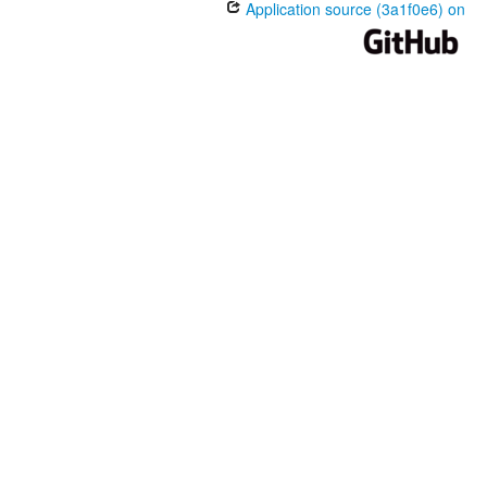
Application source (3a1f0e6) on