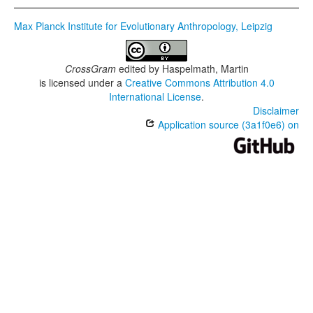
Max Planck Institute for Evolutionary Anthropology, Leipzig
CrossGram
edited by
Haspelmath, Martin
is licensed under a
Creative Commons Attribution 4.0
International License
.
Disclaimer
Application source (3a1f0e6) on