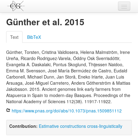
Contributions
Günther et al. 2015
Languages
Text
BibTeX
L-Parameters
Günther, Torsten, Cristina Valdiosera, Helena Malmström, Irene
Constructions
Ureña, Ricardo Rodriguez-Varela, Óddny Osk Sverrisdóttir,
Evangelia A. Daskalaki, Pontus Skoglund, Thijessen Naidoo,
Examples
Emma M. Svensson, José María Bermúdez de Castro, Eudald
Carbonell, Michael Dunn, Jan Storå, Eneko Iriarte, Juan Luis
Topics
Arsuaga, José-Miguel Carretero, Anders Götherström & Mattias
Jakobsson. 2015. Ancient genomes link early farmers from
Sources
Atapuerca in Spain to modern-day Basques. Proceedings of the
National Academy of Sciences 112(38). 11917-11922.
https://www.pnas.org/doi/abs/10.1073/pnas.1509851112
Contribution:
Estimative constructions cross-linguistically