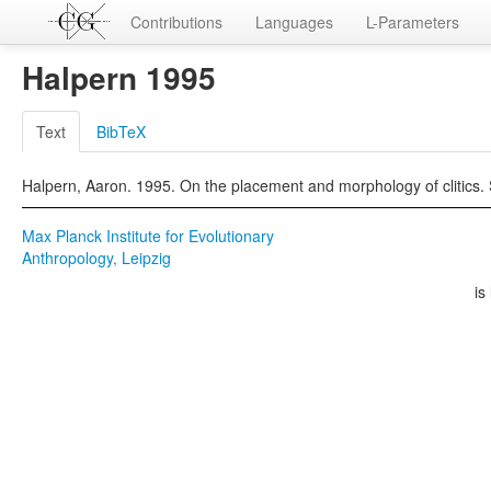
Contributions
Languages
L-Parameters
Halpern 1995
Text
BibTeX
Halpern, Aaron. 1995. On the placement and morphology of clitics. 
Max Planck Institute for Evolutionary
Anthropology, Leipzig
is