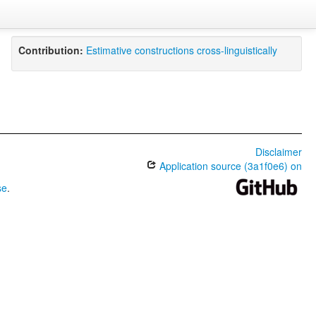
Contribution:
Estimative constructions cross-linguistically
Disclaimer
Application source (3a1f0e6) on
se
.