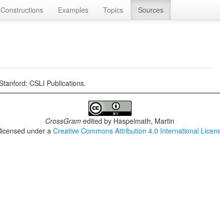
Constructions
Examples
Topics
Sources
Stanford: CSLI Publications.
CrossGram
edited by
Haspelmath, Martin
 licensed under a
Creative Commons Attribution 4.0 International Licen