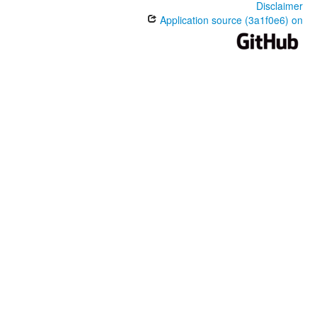
Disclaimer
Application source (3a1f0e6) on