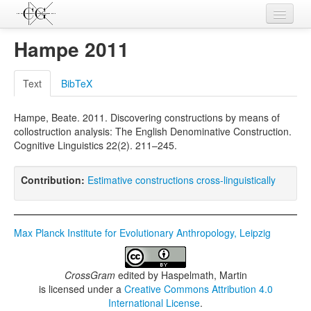
Contributions
Hampe 2011
Languages
Text
BibTeX
L-Parameters
Hampe, Beate. 2011. Discovering constructions by means of
Constructions
collostruction analysis: The English Denominative Construction.
Cognitive Linguistics 22(2). 211–245.
Examples
Topics
Contribution:
Estimative constructions cross-linguistically
Sources
Max Planck Institute for Evolutionary Anthropology, Leipzig
CrossGram
edited by
Haspelmath, Martin
is licensed under a
Creative Commons Attribution 4.0
International License
.