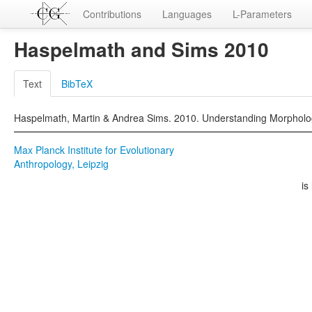
Contributions
Languages
L-Parameters
Haspelmath and Sims 2010
Text
BibTeX
Haspelmath, Martin & Andrea Sims. 2010. Understanding Morpholo
Max Planck Institute for Evolutionary
Anthropology, Leipzig
is