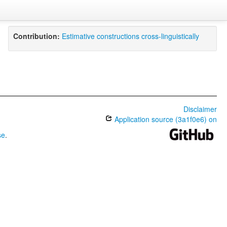
Contribution:
Estimative constructions cross-linguistically
Disclaimer
Application source (3a1f0e6) on
se
.