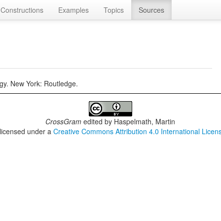
Constructions
Examples
Topics
Sources
gy. New York: Routledge.
CrossGram
edited by
Haspelmath, Martin
 licensed under a
Creative Commons Attribution 4.0 International Licen