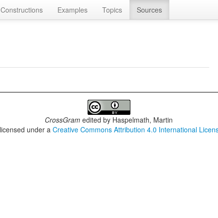
Constructions
Examples
Topics
Sources
CrossGram
edited by
Haspelmath, Martin
 licensed under a
Creative Commons Attribution 4.0 International Licen