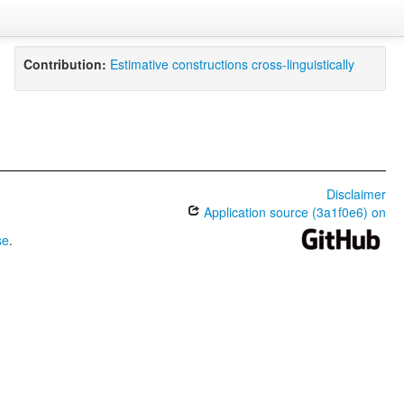
Contribution:
Estimative constructions cross-linguistically
Disclaimer
Application source (3a1f0e6) on
se
.