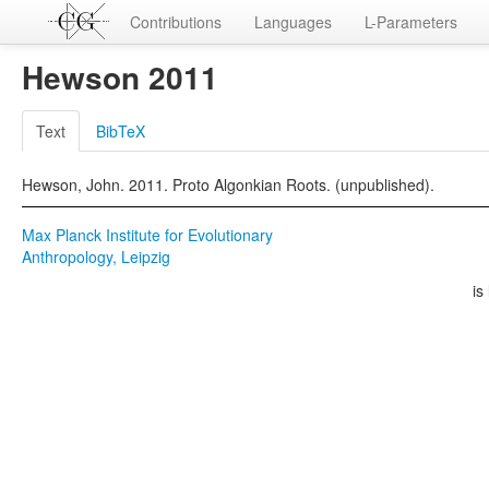
Contributions
Languages
L-Parameters
Hewson 2011
Text
BibTeX
Hewson, John. 2011. Proto Algonkian Roots. (unpublished).
Max Planck Institute for Evolutionary
Anthropology, Leipzig
is