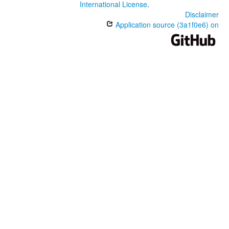
International License
.
Disclaimer
Application source (3a1f0e6) on