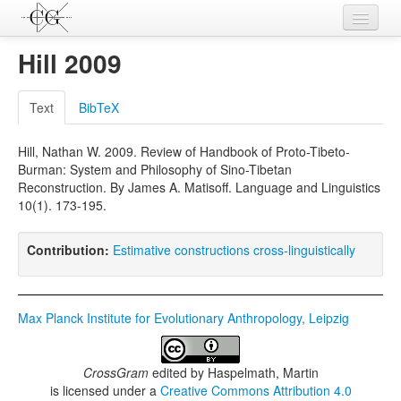
Contributions
Hill 2009
Languages
Text
BibTeX
L-Parameters
Hill, Nathan W. 2009. Review of Handbook of Proto-Tibeto-
Constructions
Burman: System and Philosophy of Sino-Tibetan
Reconstruction. By James A. Matisoff. Language and Linguistics
Examples
10(1). 173-195.
Topics
Contribution:
Estimative constructions cross-linguistically
Sources
Max Planck Institute for Evolutionary Anthropology, Leipzig
CrossGram
edited by
Haspelmath, Martin
is licensed under a
Creative Commons Attribution 4.0