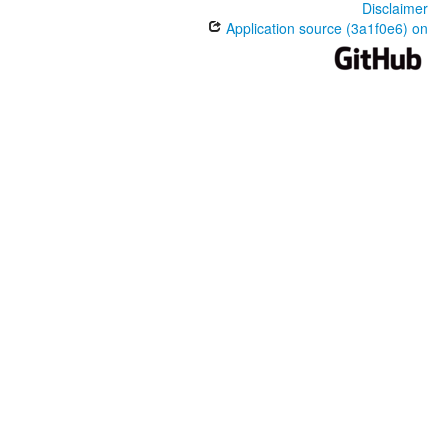
Disclaimer
Application source (3a1f0e6) on