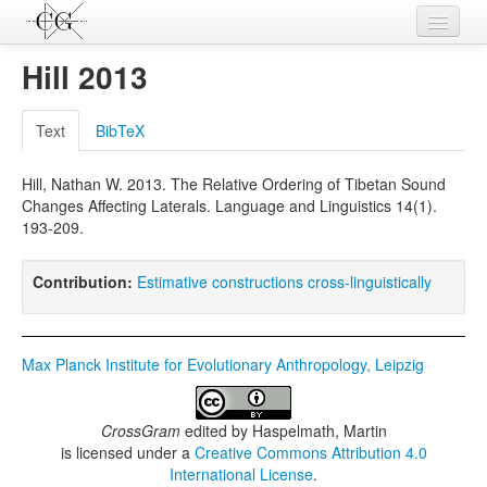
Contributions
Hill 2013
Languages
Text
BibTeX
L-Parameters
Hill, Nathan W. 2013. The Relative Ordering of Tibetan Sound
Constructions
Changes Affecting Laterals. Language and Linguistics 14(1).
193-209.
Examples
Topics
Contribution:
Estimative constructions cross-linguistically
Sources
Max Planck Institute for Evolutionary Anthropology, Leipzig
CrossGram
edited by
Haspelmath, Martin
is licensed under a
Creative Commons Attribution 4.0
International License
.