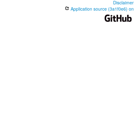
Disclaimer
Application source (3a1f0e6) on