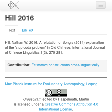
Contributions
Hill 2016
Languages
Text
BibTeX
L-Parameters
Hill, Nathan W. 2016. A refutation of Song's (2014) explanation
Constructions
of the 'stop coda problem' in Old Chinese. International Journal
of Chinese Linguistics 3(2). 270-281.
Examples
Topics
Contribution:
Estimative constructions cross-linguistically
Sources
Max Planck Institute for Evolutionary Anthropology, Leipzig
CrossGram
edited by
Haspelmath, Martin
is licensed under a
Creative Commons Attribution 4.0
International License
.